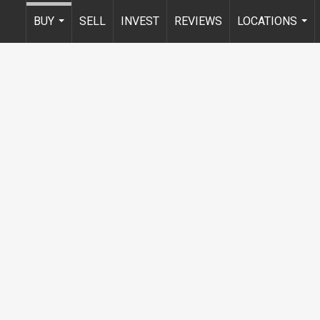
BUY
SELL
INVEST
REVIEWS
LOCATIONS
...
...