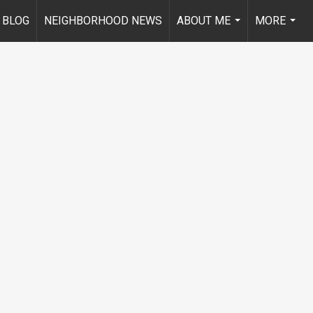
BLOG
NEIGHBORHOOD NEWS
ABOUT ME
MORE
...
...