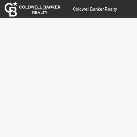
Coldwell Banker Realty