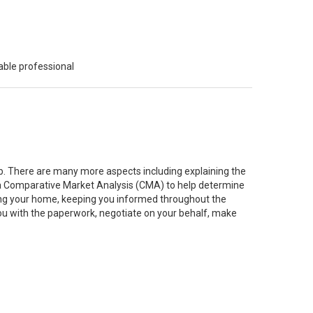
able professional
job. There are many more aspects including explaining the
g a Comparative Market Analysis (CMA) to help determine
ting your home, keeping you informed throughout the
you with the paperwork, negotiate on your behalf, make