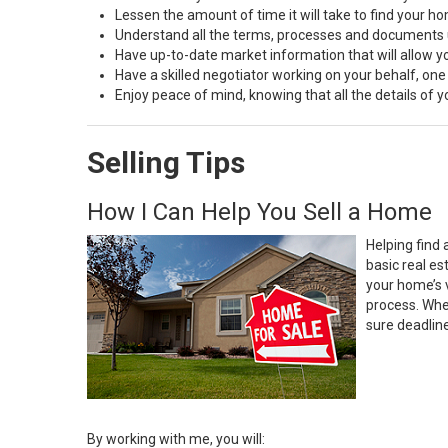
Lessen the amount of time it will take to find your h
Understand all the terms, processes and document
Have up-to-date market information that will allow 
Have a skilled negotiator working on your behalf, one
Enjoy peace of mind, knowing that all the details of
Selling Tips
How I Can Help You Sell a Home
Helping find 
basic real e
your home’s 
process. Whe
sure deadlin
By working with me, you will: