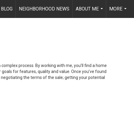
BLOG
NEIGHBORHOOD NEWS
ABOUT ME
MORE
...
...
 a complex process. By working with me, you’ll find a home
 goals for features, quality and value. Once you’ve found
 negotiating the terms of the sale; getting your potential