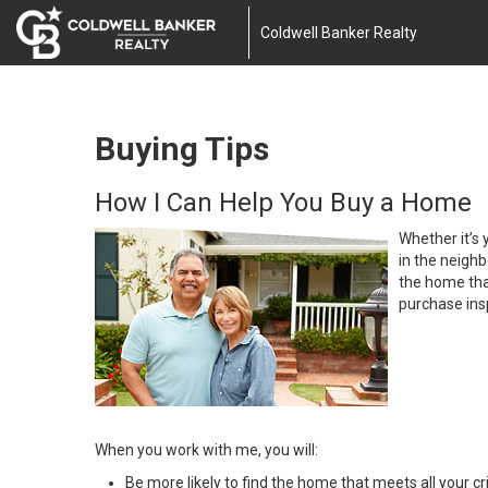
Coldwell Banker Realty
Buying Tips
How I Can Help You Buy a Home
Whether it’s 
in the neighb
the home that
purchase insp
When you work with me, you will:
Be more likely to find the home that meets all your cri