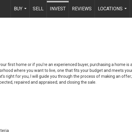
BUY
SELL
INVEST
REVIEWS
LOCATIONS
...
...
your first home or if you’re an experienced buyer, purchasing a home is
orhood where you want to live, one that fits your budget and meets your
’s right for you, I will guide you through the process of making an offer;
ected, repaired and appraised; and closing the sale.
teria