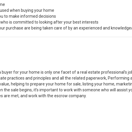
ome
s used when buying your home
you to make informed decisions
 who is committed to looking after your best interests
 your purchase are being taken care of by an experienced and knowledge
a buyer for your home is only one facet of a real estate professional’s 
state practices and principles and all the related paperwork, Performin
value, helping to prepare your home for sale, listing your home, marke
n the sale begins, it’s important to work with someone who will assist 
es are met, and work with the escrow company.