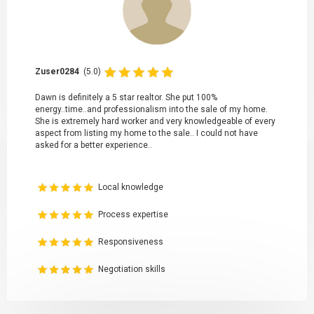
Zuser0284
(5.0)
Dawn is definitely a 5 star realtor. She put 100%
energy..time..and professionalism into the sale of my home.
She is extremely hard worker and very knowledgeable of every
aspect from listing my home to the sale.. I could not have
asked for a better experience..
Local knowledge
Process expertise
Responsiveness
Negotiation skills