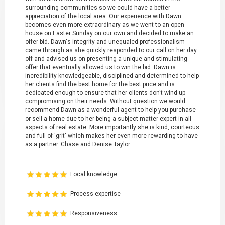
surrounding communities so we could have a better
appreciation of the local area. Our experience with Dawn
becomes even more extraordinary as we went to an open
house on Easter Sunday on our own and decided to make an
offer bid. Dawn's integrity and unequaled professionalism
came through as she quickly responded to our call on her day
off and advised us on presenting a unique and stimulating
offer that eventually allowed us to win the bid. Dawn is
incredibility knowledgeable, disciplined and determined to help
her clients find the best home for the best price and is
dedicated enough to ensure that her clients don't wind up
compromising on their needs. Without question we would
recommend Dawn as a wonderful agent to help you purchase
or sell a home due to her being a subject matter expert in all
aspects of real estate. More importantly she is kind, courteous
and full of 'grit'-which makes her even more rewarding to have
as a partner. Chase and Denise Taylor
Local knowledge
Process expertise
Responsiveness