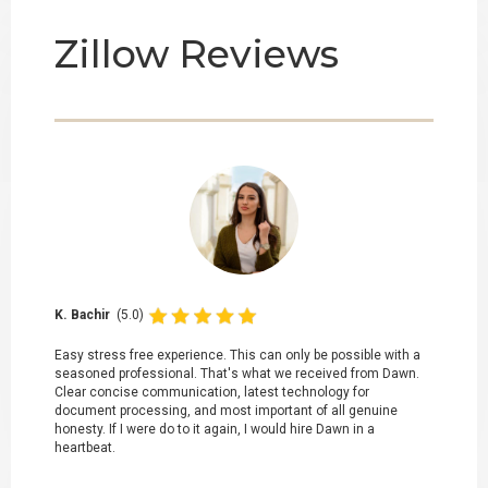
Zillow Reviews
K. Bachir
(5.0)
Easy stress free experience. This can only be possible with a
seasoned professional. That's what we received from Dawn.
Clear concise communication, latest technology for
document processing, and most important of all genuine
honesty. If I were do to it again, I would hire Dawn in a
heartbeat.