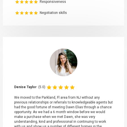
Responsiveness
Negotiation skills
Denise Taylor
(5.0)
We moved to the Parkland, Fl area from NJ without any
previous relationships or referrals to knowledgeable agents but
had the good fortune of meeting Dawn Elias through a chance
opportunity. As we had a 6 month window before we would
make a purchase when we met Dawn, she was very
understanding, kind and professional in continuing to work
with us and show us a number of different homes in the