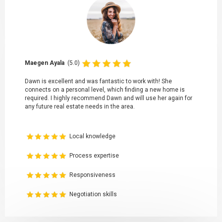
Maegen Ayala
(5.0)
Dawn is excellent and was fantastic to work with! She
connects on a personal level, which finding a new home is
required. I highly recommend Dawn and will use her again for
any future real estate needs in the area.
Local knowledge
Process expertise
Responsiveness
Negotiation skills