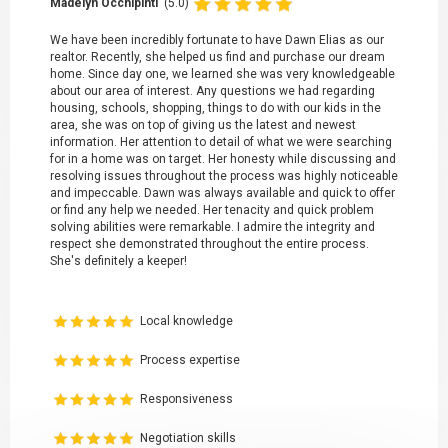
Madelyn Occhipinti
(5.0)
We have been incredibly fortunate to have Dawn Elias as our
realtor. Recently, she helped us find and purchase our dream
home. Since day one, we learned she was very knowledgeable
about our area of interest. Any questions we had regarding
housing, schools, shopping, things to do with our kids in the
area, she was on top of giving us the latest and newest
information. Her attention to detail of what we were searching
for in a home was on target. Her honesty while discussing and
resolving issues throughout the process was highly noticeable
and impeccable. Dawn was always available and quick to offer
or find any help we needed. Her tenacity and quick problem
solving abilities were remarkable. I admire the integrity and
respect she demonstrated throughout the entire process.
She's definitely a keeper!
Local knowledge
Process expertise
Responsiveness
Negotiation skills