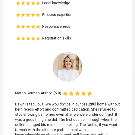
Local knowledge
Process expertise
Responsiveness
Negotiation skills
Margo Berman Author (5.0)
Dawn is fabulous. We wouldn't be in our beautiful home without
her tireless effort and committed dedication. She refused to
stop showing us homes even after we were under contract. It
was a good thing she did. The first deal fell through when the
seller changed his mind about selling. The fact is, if you want
to work with the ultimate professional who is as