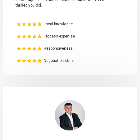
knowledgeable as she is focused, call Dawn. You will be
thrilled you did.
Local knowledge
Process expertise
Responsiveness
Negotiation skills