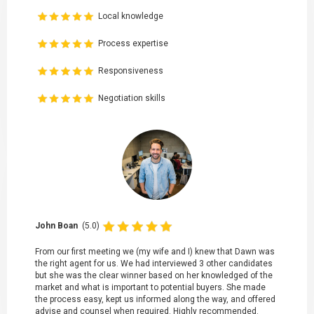
Local knowledge
Process expertise
Responsiveness
Negotiation skills
John Boan
(5.0)
From our first meeting we (my wife and I) knew that Dawn was
the right agent for us. We had interviewed 3 other candidates
but she was the clear winner based on her knowledged of the
market and what is important to potential buyers. She made
the process easy, kept us informed along the way, and offered
advise and counsel when required. Highly recommended.