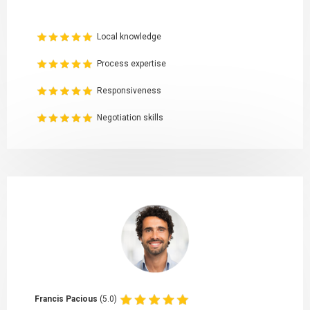
Local knowledge
Process expertise
Responsiveness
Negotiation skills
Francis Pacious
(5.0)