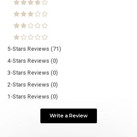
5-Stars Reviews (71)
4-Stars Reviews (0)
3-Stars Reviews (0)
2-Stars Reviews (0)
1-Stars Reviews (0)
Write a Review