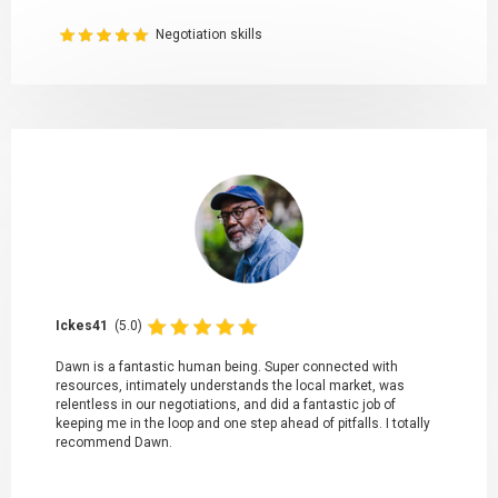
Negotiation skills
Ickes41
(5.0)
Dawn is a fantastic human being. Super connected with
resources, intimately understands the local market, was
relentless in our negotiations, and did a fantastic job of
keeping me in the loop and one step ahead of pitfalls. I totally
recommend Dawn.