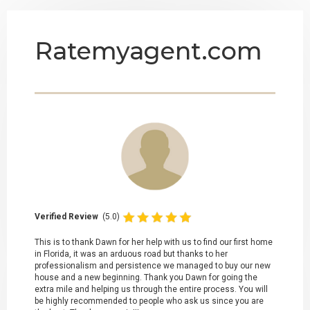
Ratemyagent.com
Verified Review
(5.0)
This is to thank Dawn for her help with us to find our first home
in Florida, it was an arduous road but thanks to her
professionalism and persistence we managed to buy our new
house and a new beginning. Thank you Dawn for going the
extra mile and helping us through the entire process. You will
be highly recommended to people who ask us since you are