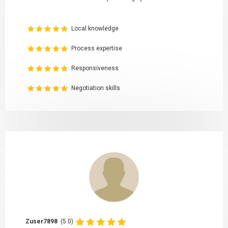
Local knowledge
Process expertise
Responsiveness
Negotiation skills
Zuser7898
(5.0)