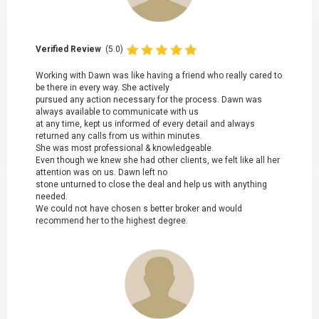
Verified Review
(5.0)
Working with Dawn was like having a friend who really cared to
be there in every way. She actively
pursued any action necessary for the process. Dawn was
always available to communicate with us
at any time, kept us informed of every detail and always
returned any calls from us within minutes.
She was most professional & knowledgeable.
Even though we knew she had other clients, we felt like all her
attention was on us. Dawn left no
stone unturned to close the deal and help us with anything
needed.
We could not have chosen s better broker and would
recommend her to the highest degree.