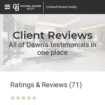
Coldwell Banker Realty
Client Reviews
All of Dawn's testimonials in
one place
Ratings & Reviews (71)