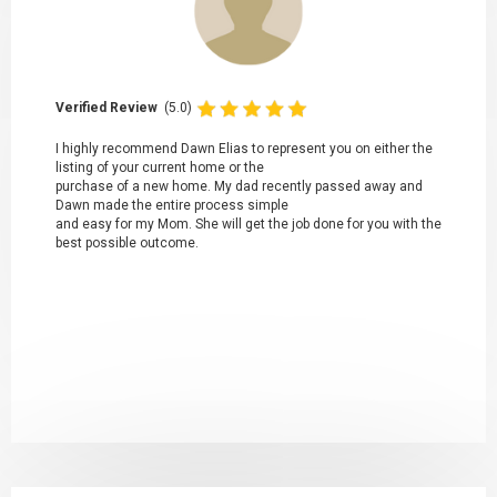
Verified Review
(5.0)
I highly recommend Dawn Elias to represent you on either the
listing of your current home or the
purchase of a new home. My dad recently passed away and
Dawn made the entire process simple
and easy for my Mom. She will get the job done for you with the
best possible outcome.