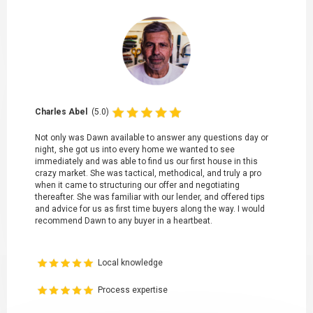
Charles Abel
(5.0)
Not only was Dawn available to answer any questions day or
night, she got us into every home we wanted to see
immediately and was able to find us our first house in this
crazy market. She was tactical, methodical, and truly a pro
when it came to structuring our offer and negotiating
thereafter. She was familiar with our lender, and offered tips
and advice for us as first time buyers along the way. I would
recommend Dawn to any buyer in a heartbeat.
Local knowledge
Process expertise