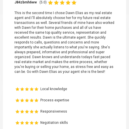
J84zbmh6ww
(5.0)
This is the second time I chose Dawn Elias as my real estate
agent and I'll absolutely choose her for my future real estate
transactions as well. Several friends of mine have also worked
with Dawn for their home purchases and all of us have
received the same top quality service, representation and
excellent results. Dawn is the ultimate agent. She quickly
responds to calls, questions and concerns and more
importantly she actually listens to what you're saying. She's
always prepared, informative and professional and super
organized. Dawn knows and understands todays fast paced
real estate market and makes the entire process, whether
you're buying or selling your home, as stress free and easy as
can be. Go with Dawn Elias as your agent she is the best!
Local knowledge
Process expertise
Responsiveness
Negotiation skills