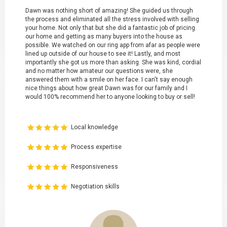
Dawn was nothing short of amazing! She guided us through
the process and eliminated all the stress involved with selling
your home. Not only that but she did a fantastic job of pricing
our home and getting as many buyers into the house as
possible. We watched on our ring app from afar as people were
lined up outside of our house to see it! Lastly, and most
importantly she got us more than asking. She was kind, cordial
and no matter how amateur our questions were, she
answered them with a smile on her face. I can't say enough
nice things about how great Dawn was for our family and I
would 100% recommend her to anyone looking to buy or sell!
Local knowledge
Process expertise
Responsiveness
Negotiation skills