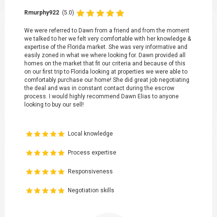
Rmurphy922
(5.0)
We were referred to Dawn from a friend and from the moment
we talked to her we felt very comfortable with her knowledge &
expertise of the Florida market. She was very informative and
easily zoned in what we where looking for. Dawn provided all
homes on the market that fit our criteria and because of this
on our first trip to Florida looking at properties we were able to
comfortably purchase our home! She did great job negotiating
the deal and was in constant contact during the escrow
process. I would highly recommend Dawn Elias to anyone
looking to buy our sell!
Local knowledge
Process expertise
Responsiveness
Negotiation skills