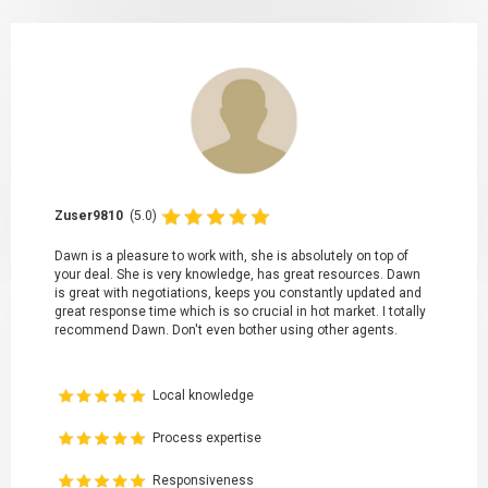
Zuser9810
(5.0)
Dawn is a pleasure to work with, she is absolutely on top of
your deal. She is very knowledge, has great resources. Dawn
is great with negotiations, keeps you constantly updated and
great response time which is so crucial in hot market. I totally
recommend Dawn. Don't even bother using other agents.
Local knowledge
Process expertise
Responsiveness