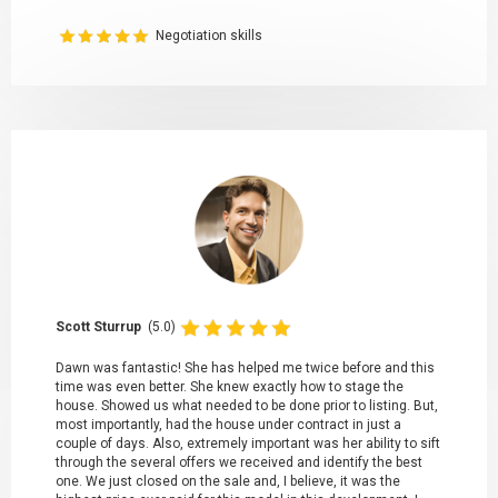
Negotiation skills
Scott Sturrup
(5.0)
Dawn was fantastic! She has helped me twice before and this
time was even better. She knew exactly how to stage the
house. Showed us what needed to be done prior to listing. But,
most importantly, had the house under contract in just a
couple of days. Also, extremely important was her ability to sift
through the several offers we received and identify the best
one. We just closed on the sale and, I believe, it was the