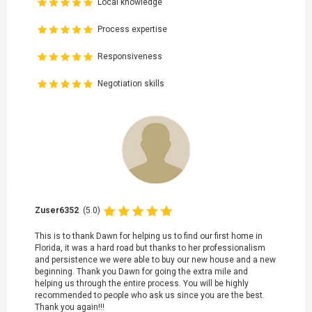
Local knowledge
Process expertise
Responsiveness
Negotiation skills
Zuser6352
(5.0)
This is to thank Dawn for helping us to find our first home in
Florida, it was a hard road but thanks to her professionalism
and persistence we were able to buy our new house and a new
beginning. Thank you Dawn for going the extra mile and
helping us through the entire process. You will be highly
recommended to people who ask us since you are the best.
Thank you again!!!