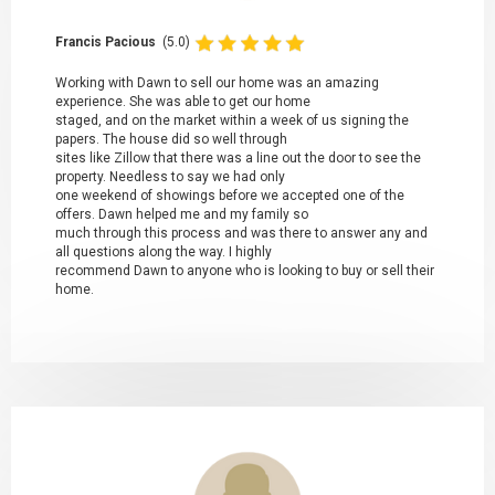
Francis Pacious
(5.0)
Working with Dawn to sell our home was an amazing
experience. She was able to get our home
staged, and on the market within a week of us signing the
papers. The house did so well through
sites like Zillow that there was a line out the door to see the
property. Needless to say we had only
one weekend of showings before we accepted one of the
offers. Dawn helped me and my family so
much through this process and was there to answer any and
all questions along the way. I highly
recommend Dawn to anyone who is looking to buy or sell their
home.