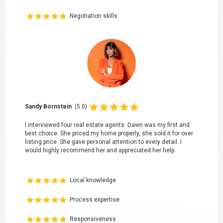
Negotiation skills
Sandy Bornstein
(5.0)
I interviewed four real estate agents. Dawn was my first and
best choice. She priced my home properly, she sold it for over
listing price. She gave personal attention to every detail. I
would highly recommend her and appreciated her help.
Local knowledge
Process expertise
Responsiveness