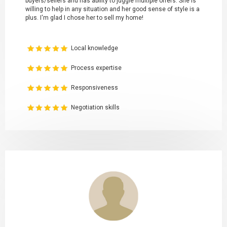
buyers/sellers and has ability to juggle multiple offers. She is
willing to help in any situation and her good sense of style is a
plus. I'm glad I chose her to sell my home!
Local knowledge
Process expertise
Responsiveness
Negotiation skills