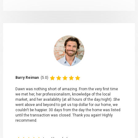
Barry Reiman
(5.0)
Dawn was nothing short of amazing. From the very first time
we met her, her professionalism, knowledge of the local
market, and her availability (at all hours of the day/night). She
went above and beyond to get us top dollar for our home, we
couldn't be happier. 30 days from the day the home was listed
until the transaction was closed. Thank you again! Highly
recommend.