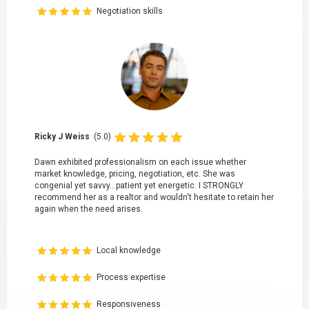
Negotiation skills
Ricky J Weiss
(5.0)
Dawn exhibited professionalism on each issue whether
market knowledge, pricing, negotiation, etc. She was
congenial yet savvy...patient yet energetic. I STRONGLY
recommend her as a realtor and wouldn't hesitate to retain her
again when the need arises.
Local knowledge
Process expertise
Responsiveness