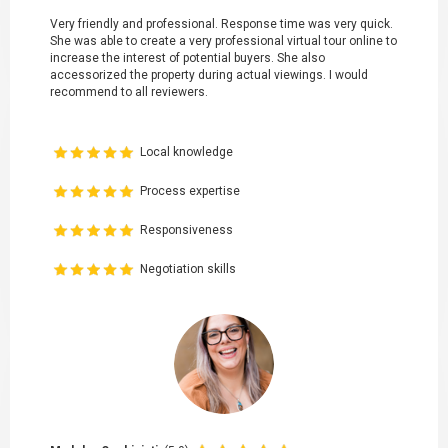
Very friendly and professional. Response time was very quick.
She was able to create a very professional virtual tour online to
increase the interest of potential buyers. She also
accessorized the property during actual viewings. I would
recommend to all reviewers.
Local knowledge
Process expertise
Responsiveness
Negotiation skills