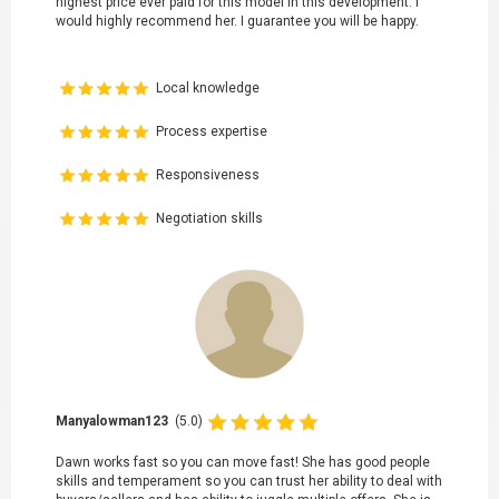
highest price ever paid for this model in this development. I
would highly recommend her. I guarantee you will be happy.
Local knowledge
Process expertise
Responsiveness
Negotiation skills
Manyalowman123
(5.0)
Dawn works fast so you can move fast! She has good people
skills and temperament so you can trust her ability to deal with