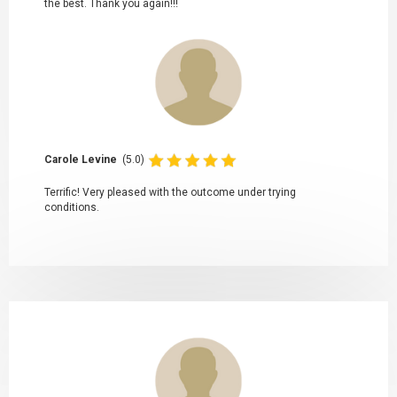
the best. Thank you again!!!
Carole Levine
(5.0)
Terrific! Very pleased with the outcome under trying
conditions.