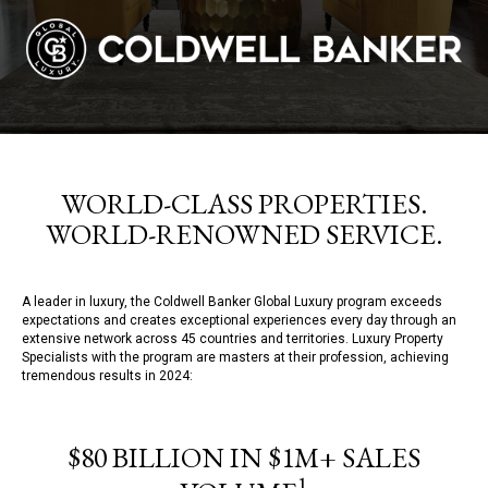
WORLD-CLASS PROPERTIES.
WORLD-RENOWNED SERVICE.
A leader in luxury, the Coldwell Banker Global Luxury program exceeds
expectations and creates exceptional experiences every day through an
extensive network across 45 countries and territories. Luxury Property
Specialists with the program are masters at their profession, achieving
tremendous results in 2024:
$80 BILLION IN $1M+ SALES
1