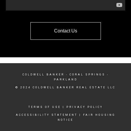
Contact Us
COLDWELL BANKER
- CORAL SPRINGS -
PARKLAND
© 2024 COLDWELL BANKER REAL ESTATE LLC
TERMS OF USE
|
PRIVACY POLICY
ACCESSIBILITY STATEMENT
|
FAIR HOUSING
NOTICE