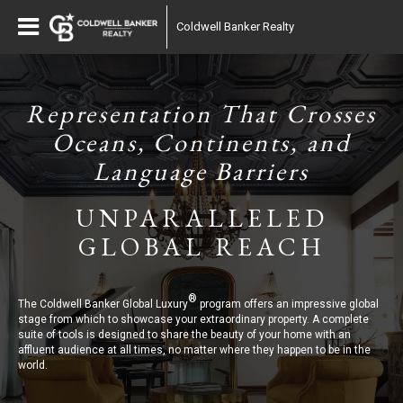
Coldwell Banker Realty
Representation That Crosses
Oceans, Continents, and
Language Barriers
UNPARALLELED
GLOBAL REACH
®
The Coldwell Banker Global Luxury
program offers an impressive global
stage from which to showcase your extraordinary property. A complete
suite of tools is designed to share the beauty of your home with an
affluent audience at all times, no matter where they happen to be in the
world.