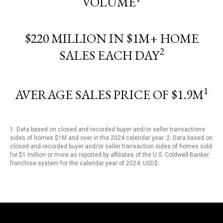
VOLUME
$220 MILLION IN $1M+ HOME
2
SALES EACH DAY
1
AVERAGE SALES PRICE OF $1.9M
1. Data based on closed and recorded buyer and/or seller transactions
sides of homes $1M and over in the 2024 calendar year. 2. Data based on
closed and recorded buyer and/or seller transaction sides of homes sold
for $1 million or more as reported by affiliates of the U.S. Coldwell Banker
franchise system for the calendar year of 2024. USD$.