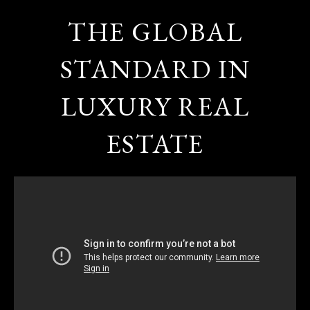
THE GLOBAL
STANDARD IN
LUXURY REAL
ESTATE